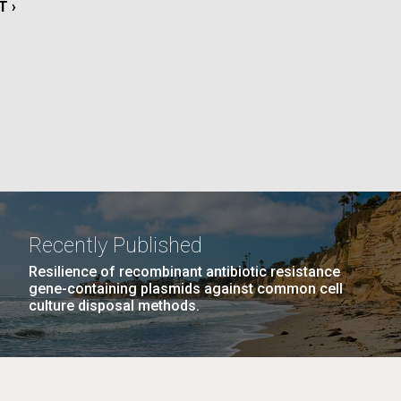
T
T ›
E
PAGE
22
…
NEXT
NEXT ›
LAST
LAST »
La
PAGE
PAGE
Nick
tic
Recently Published
Resilience of recombinant antibiotic resistance
gene-containing plasmids against common cell
culture disposal methods.