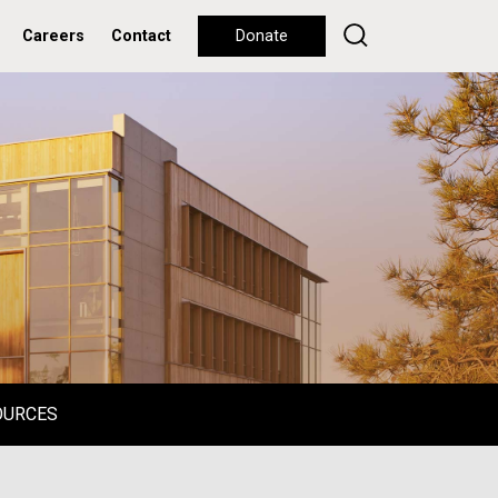
Careers
Contact
Donate
OURCES