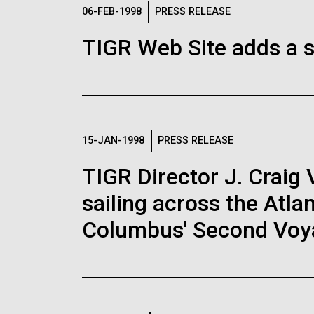
Logos
06-FEB-1998
PRESS RELEASE
TIGR Web Site adds a s
The JCVI logo is presented in two formats: stac
Any use of the J. Craig Venter Institute l
Communications team. Please submit requ
To download, choose a version below, right-click,
15-JAN-1998
PRESS RELEASE
TIGR Director J. Craig 
sailing across the Atla
Columbus' Second Voy