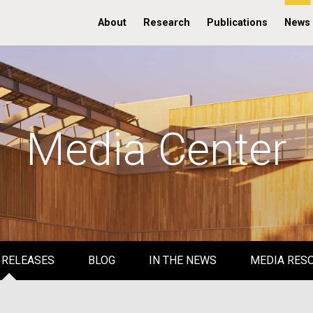
About
Research
Publications
News
Media Center
 RELEASES
BLOG
IN THE NEWS
MEDIA RES