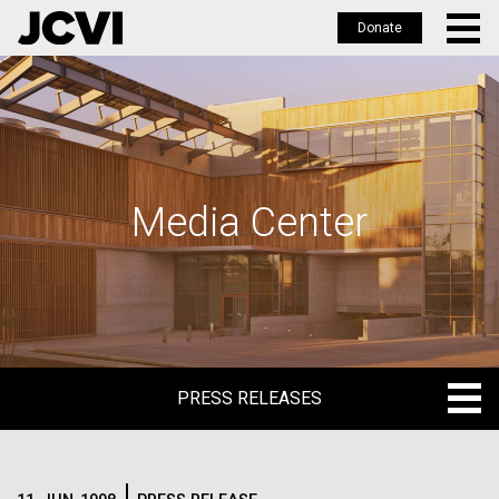
Donate
Skip
to
main
content
Media Center
PRESS RELEASES
PRESS RELEASES
BLOG