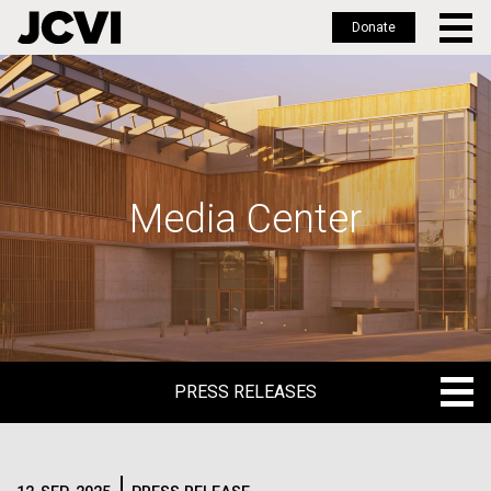
Donate
Skip
to
main
content
Media Center
PRESS RELEASES
PRESS RELEASES
BLOG