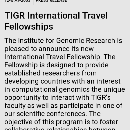
Logos
12-MAY-2003
PRESS RELEASE
IN THE NEWS
BLOG
TIGR International Travel
The JCVI logo is presented in two formats: stacked and
MEDIA RESOURCES
Fellowships
IN THE NEWS
inline. Both are acceptable, with no preference towards
either.
Any use of the J. Craig Venter Institute logo or
name must be cleared through the JCVI Marketing and
The Institute for Genomic Research is
MEDIA RESOURCES
Communications team. Please submit requests to
pleased to announce its new
info@jcvi.org
.
International Travel Fellowship. The
Fellowship is designed to provide
To download, choose a version below, right-click, and select
“save link as” or similar.
established researchers from
developing countries with an interest
in computational genomics the unique
Celebrating
11-FEB-2021
SCIENTIFIC AMERICAN
opportunity to interact with TIGR's
Reflections on the
pioneers in science
faculty as well as participate in one of
our scientific conferences. The
20th Anniversary
and medicine this
objective of this program is to foster