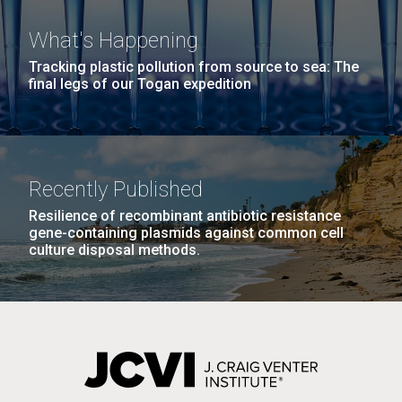
treatments&nbsp;will be an ongoing challenge for
science for&nbsp;years to come. Gene Tan, PhD and
What's Happening
his collaborators are working on identifying testing...
Tracking plastic pollution from source to sea: The
final legs of our Togan expedition
PAGINATION
Infectious Disease
FIRST
« FIRST
PREVIOUS
‹ PREVIOUS
PAGE
1
PAGE
2
PAGE
3
PAGE
4
PAGE
PAGE
PAGE
5
NEXT
NEXT ›
LAST
LAST »
J. Craig Venter Institute, La Jolla (building
PAGE
PAGE
The Assembly of a Synthetic M. mycoides Genome
Recently Published
exterior)
in Yeast
Resilience of recombinant antibiotic resistance
Rock garden in courtyard. Nick Merrick © Hedrich Blessing
gene-containing plasmids against common cell
Credit: J. Craig Venter Institute
Photographers.
culture disposal methods.
Hi-res (5100x6600)
Hi-res (2682x3592)