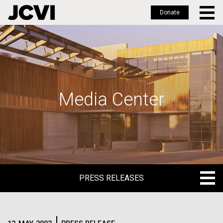
Donate
Skip
to
main
content
Media Center
PRESS RELEASES
PRESS RELEASES
BLOG