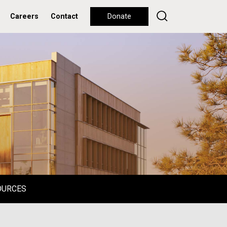
Careers
Contact
Donate
OURCES