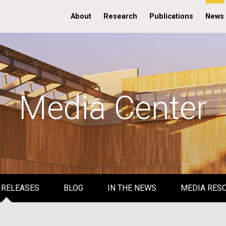
About
Research
Publications
News
Media Center
 RELEASES
BLOG
IN THE NEWS
MEDIA RES