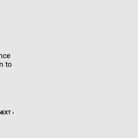
La
rick
.
ence
n to
NEXT
NEXT ›
La
PAGE