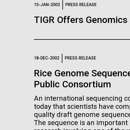
Logos
15-JAN-2003
PRESS RELEASE
TIGR Offers Genomics
The JCVI logo is presented in two formats: stac
Any use of the J. Craig Venter Institute l
Communications team. Please submit requ
To download, choose a version below, right-click,
18-DEC-2002
PRESS RELEASE
Rice Genome Sequence
Public Consortium
An international sequencing 
today that scientists have co
quality draft genome sequence 
The sequence is an important n