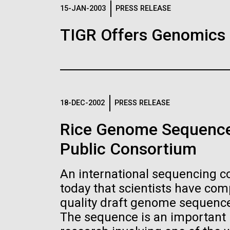
Logos
15-JAN-2003
PRESS RELEASE
TIGR Offers Genomics
The JCVI logo is presented in two formats: stac
Any use of the J. Craig Venter Institute l
Communications team. Please submit requ
To download, choose a version below, right-click,
18-DEC-2002
PRESS RELEASE
Rice Genome Sequence
Public Consortium
An international sequencing 
today that scientists have co
quality draft genome sequence 
The sequence is an important n