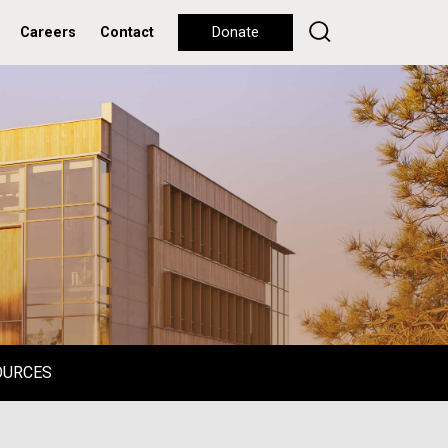
Careers
Contact
Donate
OURCES