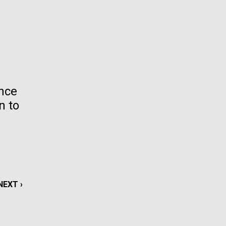
La
rick
.
ence
n to
NEXT
NEXT ›
La
PAGE