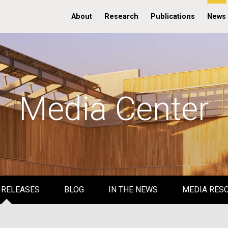
About
Research
Publications
News
Media Center
 RELEASES
BLOG
IN THE NEWS
MEDIA RES