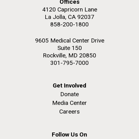
windows completely glazed over with snow. At one
Offices
San Diego.
point...
4120 Capricorn Lane
Hi-res (6144x4990)
La Jolla, CA 92037
858-200-1800
Education
Environmental Sustainability
9605 Medical Center Drive
Suite 150
Rockville, MD 20850
301-795-7000
J. Craig Venter Institute, La Jolla (building
Get Involved
exterior)
05-JUN-2019
LA JOLLA LIGHT
Donate
Mycoplasma mycoides JCVI-syn1.0
Rock garden in courtyard dusk. Nick Merrick © Hedrich Blessing
PEOPLE IN YOUR
Media Center
Photographers.
Credit: J. Craig Venter Institute
NEIGHBORHOOD: Jazz piano
Careers
Hi-res (2620x3482)
Hi-res (5100x6600)
in La Jolla scientist Clyde
Hutchison’s DNA
Follow Us On