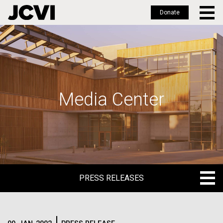
Donate
Skip
to
main
content
Media Center
PRESS RELEASES
PRESS RELEASES
BLOG