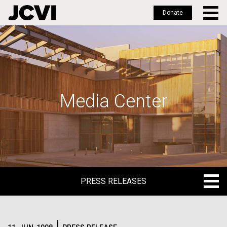
Donate
Skip
to
main
content
Media Center
PRESS RELEASES
PRESS RELEASES
BLOG