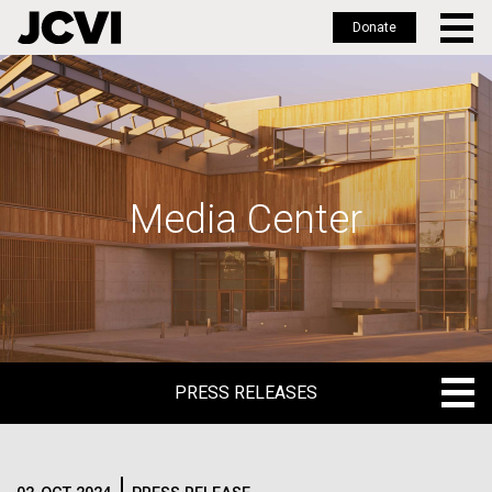
Donate
Skip
to
main
content
Media Center
PRESS RELEASES
PRESS RELEASES
BLOG