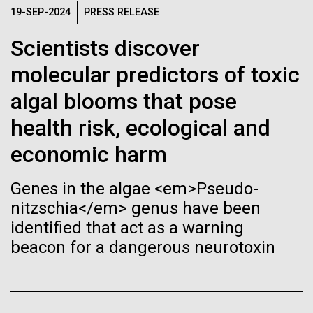
of the First
Stacked
19-SEP-2024
PRESS RELEASE
Antarctic Program are quite amazing, and our sled
Vector
Publication of the
has filtration racks for separating different sizes
Black (eps)
|
White (eps)
Scientists discover
of...
Raster
Human Genome
molecular predictors of toxic
Black (png)
|
White (png)
algal blooms that pose
Education
Environmental Sustainability
A new wave of research is
health risk, ecological and
needed to make ample use
economic harm
of humanity’s “most
Inline
Genes in the algae <em>Pseudo-
Vector
wondrous map”
nitzschia</em> genus have been
Black (eps)
|
White (eps)
identified that act as a warning
Raster
beacon for a dangerous neurotoxin
Black (png)
|
White (png)