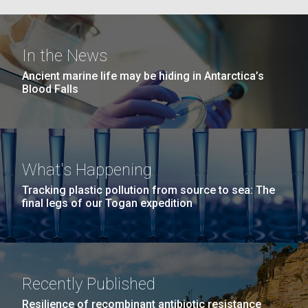
Education
Environmental Sustainability
San Diego.
Hi-res (6144x4990)
In the News
Ancient marine life may be hiding in Antarctica’s
Blood Falls
What's Happening
J. Craig Venter Institute, La Jolla (building
Tracking plastic pollution from source to sea: The
exterior)
05-JUN-2019
LA JOLLA LIGHT
final legs of our Togan expedition
Mycoplasma mycoides JCVI-syn1.0
Rock garden in courtyard dusk. Nick Merrick © Hedrich Blessing
PEOPLE IN YOUR
Photographers.
Credit: J. Craig Venter Institute
NEIGHBORHOOD: Jazz piano
Hi-res (2620x3482)
Hi-res (5100x6600)
in La Jolla scientist Clyde
Trip preparations (inaugural
Recently Published
Hutchison’s DNA
posting!)
Resilience of recombinant antibiotic resistance