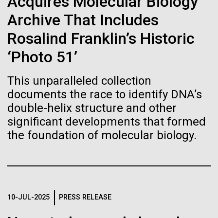
of the First
Acquires Molecular Biology
Stacked
summer we have already encountered the two main
Vector
Archive That Includes
Publication of the
species responsible the blooms, Aphanizomenon
Black (eps)
|
White (eps)
sp. and the toxin producing Nodularia spumigena
Rosalind Franklin’s Historic
Raster
Human Genome
(see previous posts), but so far not in the
Black (png)
|
White (png)
‘Photo 51’
abundance that would...
A new wave of research is
This unparalleled collection
documents the race to identify DNA’s
Environmental Sustainability
needed to make ample use
double-helix structure and other
of humanity’s “most
significant developments that formed
Inline
the foundation of molecular biology.
Vector
wondrous map”
Black (eps)
|
White (eps)
Raster
Black (png)
|
White (png)
10-JUL-2025
PRESS RELEASE