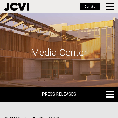
Donate
Skip
to
main
content
Media Center
PRESS RELEASES
PRESS RELEASES
BLOG