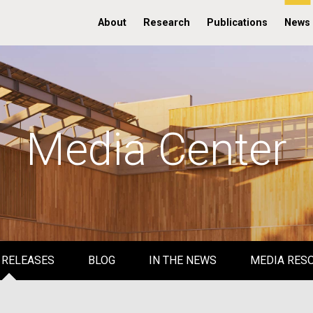
About
Research
Publications
News
Media Center
 RELEASES
BLOG
IN THE NEWS
MEDIA RES