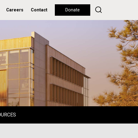
Careers
Contact
Donate
OURCES