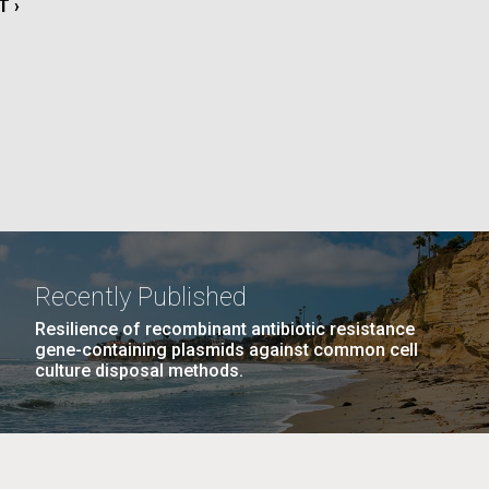
T
T ›
La
E
rick
.
Recently Published
Resilience of recombinant antibiotic resistance
gene-containing plasmids against common cell
culture disposal methods.
La