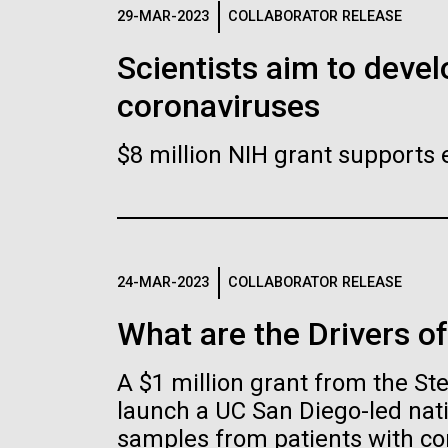
Logos
29-MAR-2023
COLLABORATOR RELEASE
Scientists aim to devel
The JCVI logo is presented in two formats: stac
coronaviruses
Any use of the J. Craig Venter Institute l
Communications team. Please submit requ
$8 million NIH grant supports 
To download, choose a version below, right-click,
24-MAR-2023
COLLABORATOR RELEASE
What are the Drivers o
A $1 million grant from the S
launch a UC San Diego-led nati
samples from patients with co