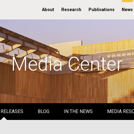
About
Research
Publications
News
Media Center
 RELEASES
BLOG
IN THE NEWS
MEDIA RES