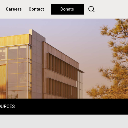
Careers
Contact
Donate
OURCES