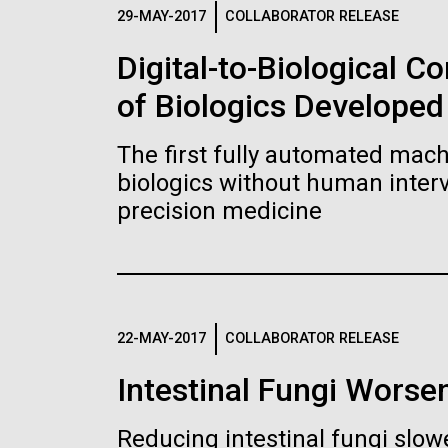
Logos
29-MAY-2017
COLLABORATOR RELEASE
Digital-to-Biological 
The JCVI logo is presented in two formats: stac
of Biologics Developed
Any use of the J. Craig Venter Institute l
Communications team. Please submit requ
The first fully automated machi
To download, choose a version below, right-click,
biologics without human interv
precision medicine
22-MAY-2017
COLLABORATOR RELEASE
Intestinal Fungi Worse
Reducing intestinal fungi slow