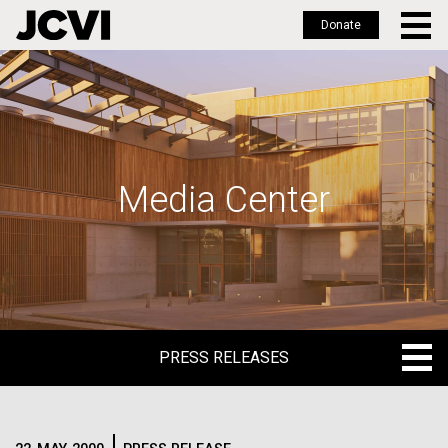
Donate
Skip
to
main
content
Media Center
PRESS RELEASES
PRESS RELEASES
BLOG