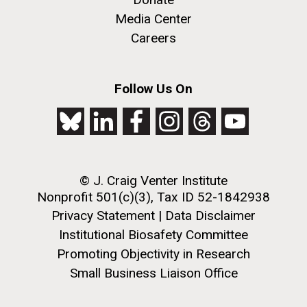
Education
San Diego.
Media Center
Hi-res (6144x4990)
Careers
Follow Us On
© J. Craig Venter Institute
J. Craig Venter Institute, La Jolla (building
exterior)
Nonprofit 501(c)(3), Tax ID 52-1842938
05-JUN-2019
LA JOLLA LIGHT
Privacy Statement
|
Data Disclaimer
Mycoplasma mycoides JCVI-syn1.0
Rock garden in courtyard dusk. Nick Merrick © Hedrich Blessing
PEOPLE IN YOUR
Photographers.
Institutional Biosafety Committee
Credit: J. Craig Venter Institute
NEIGHBORHOOD: Jazz piano
Hi-res (2620x3482)
Promoting Objectivity in Research
Hi-res (5100x6600)
Diatoms Have Found a Way to
in La Jolla scientist Clyde
Small Business Liaison Office
Pirate Bacterial Iron Sources
Hutchison’s DNA