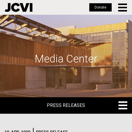
Donate
Skip
to
main
content
Media Center
PRESS RELEASES
PRESS RELEASES
BLOG