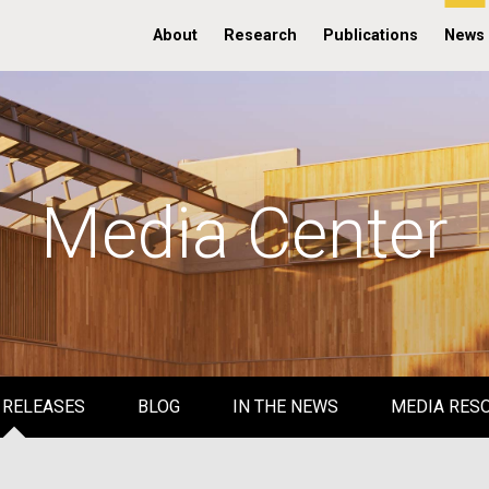
About
Research
Publications
News
Media Center
 RELEASES
BLOG
IN THE NEWS
MEDIA RES