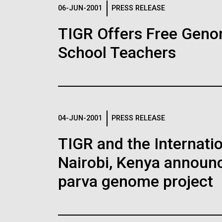
Logos
06-JUN-2001
PRESS RELEASE
TIGR Offers Free Geno
The JCVI logo is presented in two formats: stac
School Teachers
Any use of the J. Craig Venter Institute l
Communications team. Please submit requ
To download, choose a version below, right-click,
04-JUN-2001
PRESS RELEASE
TIGR and the Internatio
Nairobi, Kenya announc
parva genome project