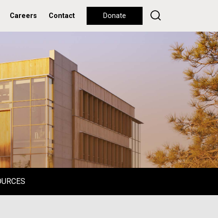
Careers
Contact
Donate
OURCES