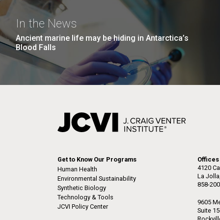
the University of California at San Diego.
J. Craig Venter Institute, La
J. C
Jolla (building exterior)
Joll
Hi-res (6144x4990)
Hi-r
In the News
Rock garden in courtyard dusk. Nick
Rock 
Ancient marine life may be hiding in Antarctica’s
Merrick © Hedrich Blessing
© Hed
Blood Falls
Photographers.
Hi-res (2620x3482)
Hi-r
M. mycoides JCVI-syn 1.0 and
Cre
Get to Know Our Programs
Offices
WT M. mycoides
Pro
4120 Ca
Human Health
Eng
La Joll
Environmental Sustainability
858-200
Synthetic Biology
Credit: J. Craig Venter Institute
Credi
Technology & Tools
J. Craig Venter Institute, La
J. C
Hi-res (5100x6600)
Hi-r
9605 Me
JCVI Policy Center
Jolla (building exterior)
Joll
Suite 1
Rockvil