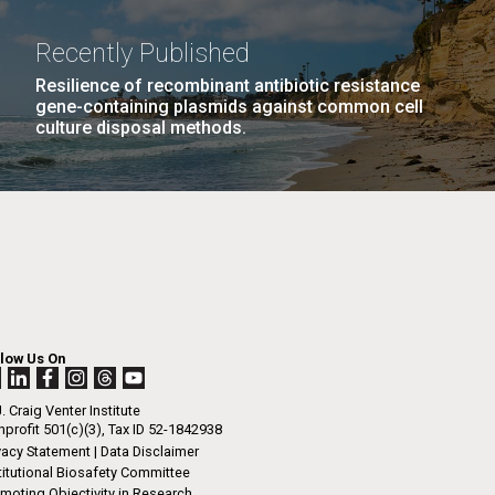
La
Recently Published
rick
Resilience of recombinant antibiotic resistance
.
gene-containing plasmids against common cell
culture disposal methods.
llow Us On
. Craig Venter Institute
profit 501(c)(3), Tax ID 52-1842938
La
vacy Statement
|
Data Disclaimer
titutional Biosafety Committee
moting Objectivity in Research