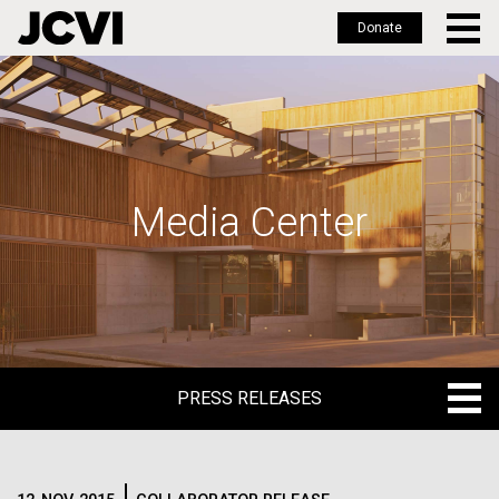
Donate
Skip
to
main
content
Media Center
PRESS RELEASES
PRESS RELEASES
BLOG