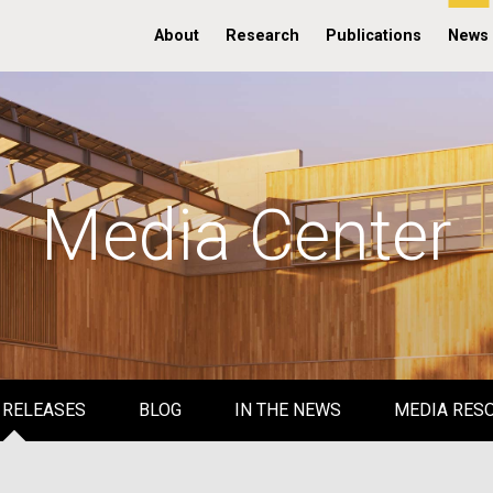
About
Research
Publications
News
Media Center
 RELEASES
BLOG
IN THE NEWS
MEDIA RES