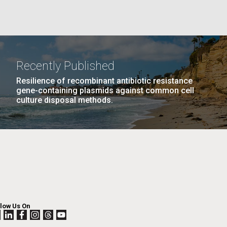
La
rick
.
Recently Published
Resilience of recombinant antibiotic resistance
gene-containing plasmids against common cell
culture disposal methods.
La
llow Us On