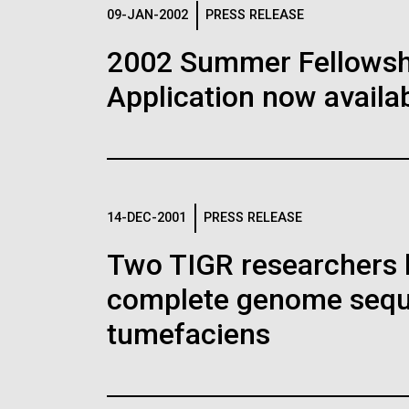
Logos
09-JAN-2002
PRESS RELEASE
2002 Summer Fellowshi
The JCVI logo is presented in two formats: stac
Application now availab
Any use of the J. Craig Venter Institute l
Communications team. Please submit requ
To download, choose a version below, right-click,
14-DEC-2001
PRESS RELEASE
Two TIGR researchers 
complete genome sequ
tumefaciens