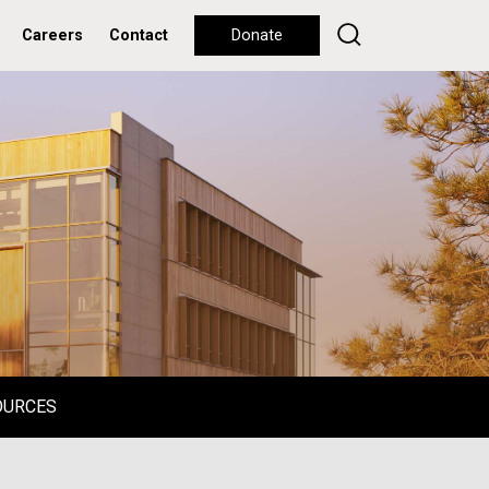
Careers
Contact
Donate
OURCES