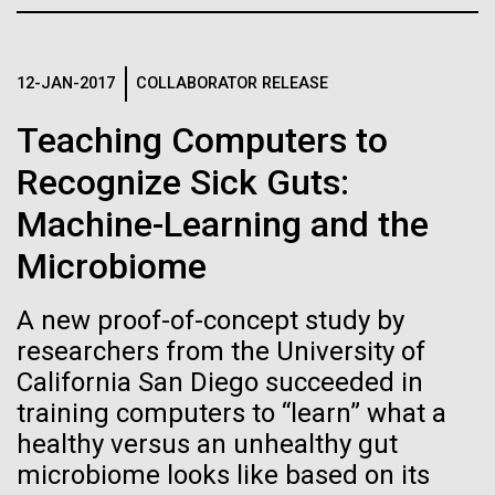
Credit: J. Craig Venter Institute
JCVI
Hi-res (3447x5170)
Carole Lartigue, Ph.D.
12-JAN-2017
COLLABORATOR RELEASE
Credit: J. Craig Venter Institute
Teaching Computers to
J. Craig Venter Institute, La Jolla (building interior)
Hi-res (3504x2336)
Recognize Sick Guts:
Cool room. © Tim Griffith.
J. Craig Venter Institute, La Jolla (building
Machine-Learning and the
Hi-res (2186x3100)
exterior)
Microbiome
East facing main entrance at dusk. Nick Merrick © Hedrich Blessing
Photographers.
Hi-res (3571x2303)
A new proof-of-concept study by
JCVI Scientists Working in Lab
researchers from the University of
California San Diego succeeded in
Credit: J. Craig Venter Institute
Hi-res (4160x6240)
training computers to “learn” what a
11-MAR-2020
TIMES OF SAN DIEGO
healthy versus an unhealthy gut
June Grant Update
JCVI Synthetic Biology Team
microbiome looks like based on its
Scientists in La Jolla Make
Credit: J. Craig Venter Institute