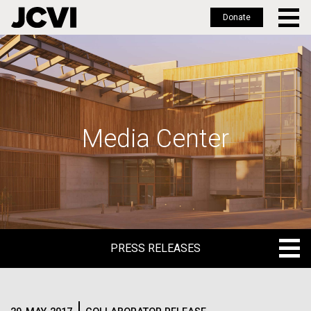
Donate
Skip
to
main
content
Media Center
PRESS RELEASES
PRESS RELEASES
BLOG