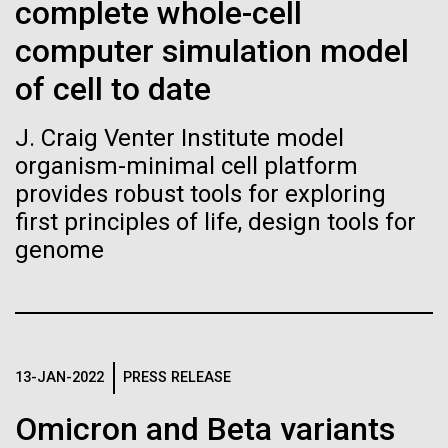
of the First
Stacked
complete whole-cell
of Infectious Diseases and is working closely with
Vector
Publication of the
computer simulation model
Dr. Bill Nierman, Director of JCVI’s Infectious
Black (eps)
|
White (eps)
Diseases Program to expand our studies on fungal
Raster
of cell to date
Human Genome
pathogens. Sinem is interested in understanding
Black (png)
|
White (png)
how...
J. Craig Venter Institute model
A new wave of research is
organism-minimal cell platform
provides robust tools for exploring
Infectious Disease
needed to make ample use
first principles of life, design tools for
of humanity’s “most
genome
Inline
Vector
wondrous map”
Black (eps)
|
White (eps)
Raster
Black (png)
|
White (png)
13-JAN-2022
PRESS RELEASE
Omicron and Beta variants