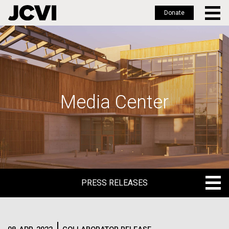
Donate
Skip
to
main
content
Media Center
PRESS RELEASES
PRESS RELEASES
BLOG