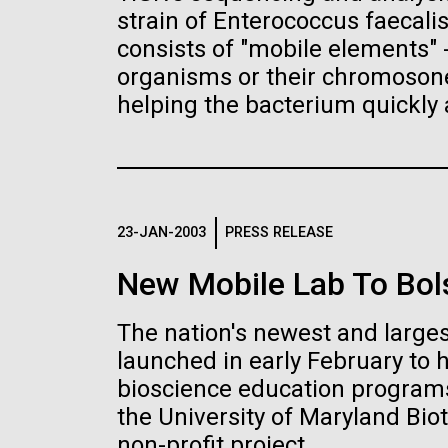
the University of California at San Diego.
J. Craig Venter Institute, La
J. C
strain of Enterococcus faecali
Jolla (building exterior)
Joll
Hi-res (6144x4990)
Hi-r
consists of "mobile elements"
Rock garden in courtyard dusk. Nick
Rock 
organisms or their chromosones
Merrick © Hedrich Blessing
© Hed
helping the bacterium quickly 
Photographers.
Hi-res (2620x3482)
Hi-r
23-JAN-2003
PRESS RELEASE
New Mobile Lab To Bol
M. mycoides JCVI-syn 1.0 and
Cre
The nation's newest and larges
WT M. mycoides
Pro
Eng
launched in early February to 
bioscience education programs
Credit: J. Craig Venter Institute
Credi
J. Craig Venter Institute, La
J. C
Hi-res (5100x6600)
Hi-r
the University of Maryland Biot
Jolla (building exterior)
Joll
non-profit project.