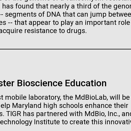
raig Venter Institute, La
J. Craig Venter Institute, 
s has found that nearly a third of the gen
a (building exterior)
Jolla (building exterior)
es (5100x6600)
Hi-res (5100x6600)
 -- segments of DNA that can jump betwe
garden in courtyard. Nick Merrick
Rock garden in courtyard. Nick Mer
 -- that appear to play an important role
rich Blessing Photographers.
© Hedrich Blessing Photographers
acquire resistance to drugs.
es (2682x3592)
Hi-res (2648x3530)
ster Bioscience Education
ating Bacteria from
t mobile laboratory, the MdBioLab, will be
karyotic Genomes
ineered in Yeast
help Maryland high schools enhance their
. TIGR has partnered with MdBio, Inc., an
t: J. Craig Venter Institute
raig Venter Institute, La
J. Craig Venter Institute, 
es (5100x6600)
echnology Institute to create this innovati
a (building exterior)
Jolla (building exterior)