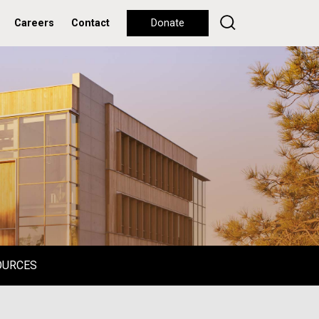
Careers
Contact
Donate
OURCES