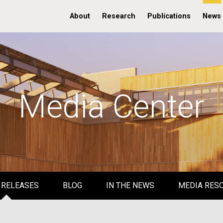
About
Research
Publications
News
Media Center
 RELEASES
BLOG
IN THE NEWS
MEDIA RES