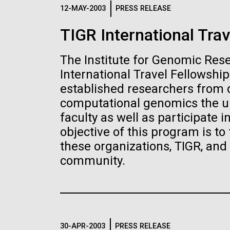
Logos
12-MAY-2003
PRESS RELEASE
TIGR International Trav
The JCVI logo is presented in two formats: stac
Any use of the J. Craig Venter Institute l
The Institute for Genomic Res
Communications team. Please submit requ
International Travel Fellowshi
To download, choose a version below, right-click,
established researchers from d
computational genomics the un
faculty as well as participate 
objective of this program is to
these organizations, TIGR, an
community.
30-APR-2003
PRESS RELEASE