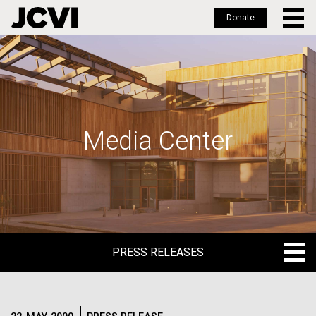
Donate
Skip
to
main
content
Media Center
PRESS RELEASES
PRESS RELEASES
BLOG