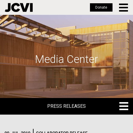
Donate
Skip
to
main
content
Media Center
PRESS RELEASES
PRESS RELEASES
BLOG