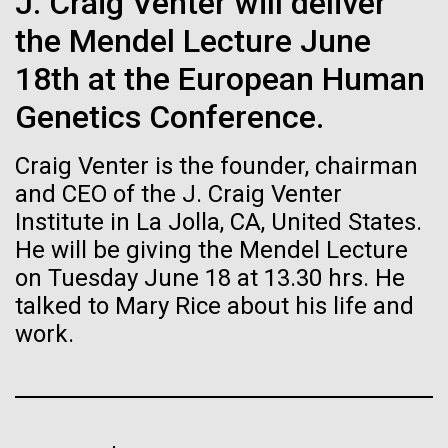
of the First
J. Craig Venter will deliver
Stacked
Director of
Vector
the Mendel Lecture June
Publication of the
Bioinformatics
Black (eps)
|
White (eps)
18th at the European Human
Raster
Human Genome
Black (png)
|
White (png)
Genetics Conference.
Richard H. Scheuermann, Ph.D., who joined JCVI in
2012 from the University of Texas Southwestern as
A new wave of research is
Craig Venter is the founder, chairman
the Director of Bioinformatics, is an accomplished
researcher and educator. He and his team apply their
and CEO of the J. Craig Venter
needed to make ample use
deep knowledge in molecular immunology and
Institute in La Jolla, CA, United States.
infectious disease to develop novel computational...
of humanity’s “most
He will be giving the Mendel Lecture
Inline
on Tuesday June 18 at 13.30 hrs. He
Vector
wondrous map”
talked to Mary Rice about his life and
Black (eps)
|
White (eps)
Infectious Disease
Informatics
Raster
work.
Black (png)
|
White (png)