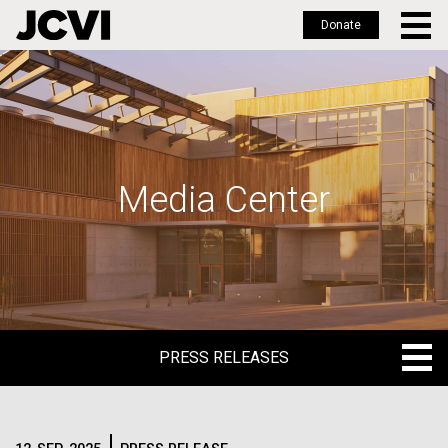
Donate
Skip
to
main
content
Media Center
PRESS RELEASES
PRESS RELEASES
BLOG