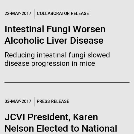
of the First
Stacked
Antarctic Program are quite amazing, and our sled
Vector
Publication of the
has filtration racks for separating different sizes
22-MAY-2017
COLLABORATOR RELEASE
Black (eps)
|
White (eps)
of...
Raster
Intestinal Fungi Worsen
Human Genome
Black (png)
|
White (png)
Alcoholic Liver Disease
Education
Environmental Sustainability
A new wave of research is
Reducing intestinal fungi slowed
needed to make ample use
disease progression in mice
of humanity’s “most
Inline
Vector
wondrous map”
Black (eps)
|
White (eps)
Raster
03-MAY-2017
PRESS RELEASE
Black (png)
|
White (png)
JCVI President, Karen
Nelson Elected to National