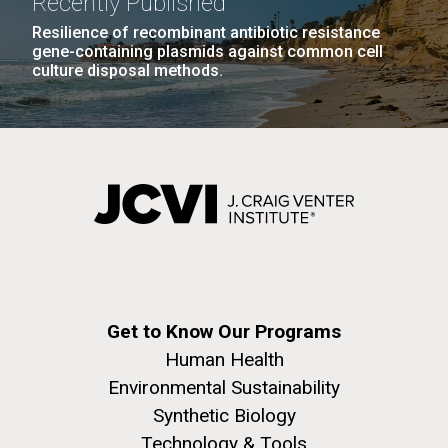
Recently Published
Education
Environmental Sustainability
San Diego.
Resilience of recombinant antibiotic resistance
Hi-res (6144x4990)
gene-containing plasmids against common cell
culture disposal methods.
J. Craig Venter Institute, La Jolla (building
exterior)
05-JUN-2019
LA JOLLA LIGHT
Mycoplasma mycoides JCVI-syn1.0
Rock garden in courtyard dusk. Nick Merrick © Hedrich Blessing
PEOPLE IN YOUR
Get to Know Our Programs
Photographers.
Credit: J. Craig Venter Institute
NEIGHBORHOOD: Jazz piano
Human Health
Hi-res (2620x3482)
Hi-res (5100x6600)
Environmental Sustainability
in La Jolla scientist Clyde
Trip preparations (inaugural
Synthetic Biology
Hutchison’s DNA
posting!)
Technology & Tools