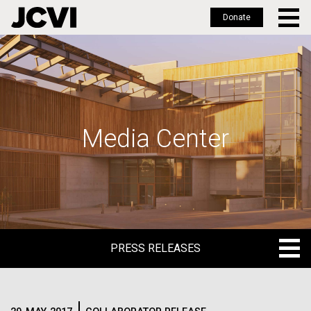
Donate
Skip
to
main
content
Media Center
PRESS RELEASES
PRESS RELEASES
BLOG