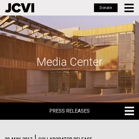
Donate
Skip
to
main
content
Media Center
PRESS RELEASES
PRESS RELEASES
BLOG