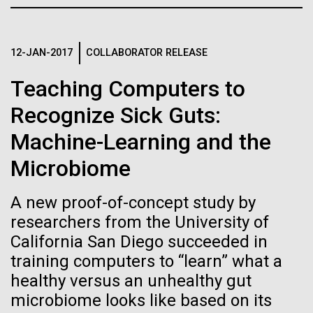
Credit: J. Craig Venter Institute
JCVI
Hi-res (3447x5170)
Carole Lartigue, Ph.D.
12-JAN-2017
COLLABORATOR RELEASE
Credit: J. Craig Venter Institute
Teaching Computers to
J. Craig Venter Institute, La Jolla (building interior)
Hi-res (3504x2336)
Recognize Sick Guts:
Cool room. © Tim Griffith.
J. Craig Venter Institute, La Jolla (building
Machine-Learning and the
Hi-res (2186x3100)
exterior)
Microbiome
East facing main entrance at dusk. Nick Merrick © Hedrich Blessing
Photographers.
Hi-res (3571x2303)
A new proof-of-concept study by
JCVI Scientists Working in Lab
researchers from the University of
California San Diego succeeded in
Credit: J. Craig Venter Institute
Hi-res (4160x6240)
training computers to “learn” what a
11-MAR-2020
TIMES OF SAN DIEGO
healthy versus an unhealthy gut
June Grant Update
JCVI Synthetic Biology Team
microbiome looks like based on its
Scientists in La Jolla Make
Credit: J. Craig Venter Institute