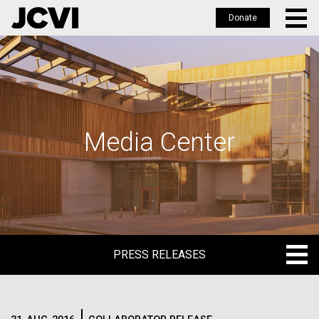
Donate
Skip
to
main
content
Media Center
PRESS RELEASES
PRESS RELEASES
BLOG