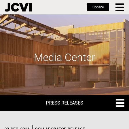
Donate
Skip
to
main
content
Media Center
PRESS RELEASES
PRESS RELEASES
BLOG