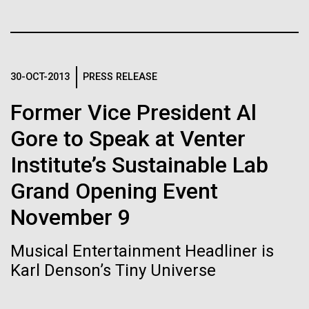
of the First
Stacked
Antarctic Program are quite amazing, and our sled
Vector
Publication of the
has filtration racks for separating different sizes
Black (eps)
|
White (eps)
of...
Raster
Human Genome
Black (png)
|
White (png)
30-OCT-2013
PRESS RELEASE
Education
Environmental Sustainability
Former Vice President Al
A new wave of research is
Gore to Speak at Venter
needed to make ample use
Institute’s Sustainable Lab
of humanity’s “most
Inline
Grand Opening Event
Vector
wondrous map”
Black (eps)
|
White (eps)
November 9
Raster
Black (png)
|
White (png)
Musical Entertainment Headliner is
Karl Denson’s Tiny Universe