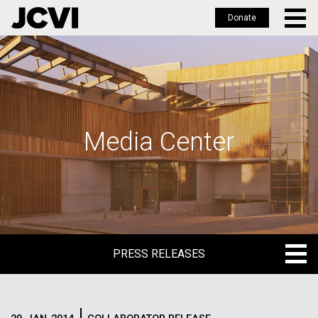
Donate
Skip
to
main
content
Media Center
PRESS RELEASES
PRESS RELEASES
BLOG