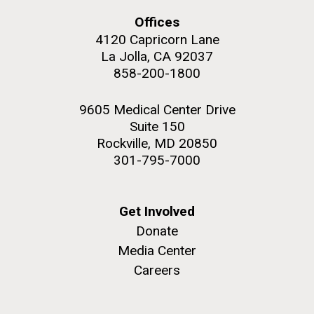
Education
Environmental Sustainability
San Diego.
Offices
Hi-res (6144x4990)
4120 Capricorn Lane
La Jolla, CA 92037
858-200-1800
9605 Medical Center Drive
Suite 150
Rockville, MD 20850
301-795-7000
J. Craig Venter Institute, La Jolla (building
exterior)
05-JUN-2019
LA JOLLA LIGHT
Get Involved
Mycoplasma mycoides JCVI-syn1.0
Rock garden in courtyard dusk. Nick Merrick © Hedrich Blessing
PEOPLE IN YOUR
Donate
Photographers.
Credit: J. Craig Venter Institute
Media Center
NEIGHBORHOOD: Jazz piano
Hi-res (2620x3482)
Hi-res (5100x6600)
Careers
in La Jolla scientist Clyde
Trip preparations (inaugural
Hutchison’s DNA
posting!)