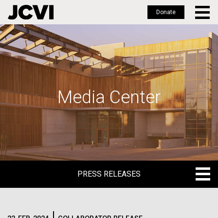
Donate
Skip
to
main
content
Media Center
PRESS RELEASES
PRESS RELEASES
BLOG