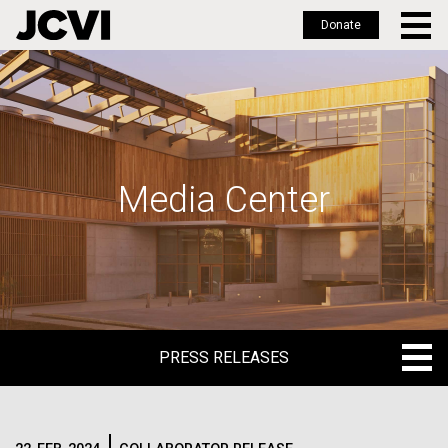
Donate
Skip
to
main
content
Media Center
PRESS RELEASES
PRESS RELEASES
BLOG