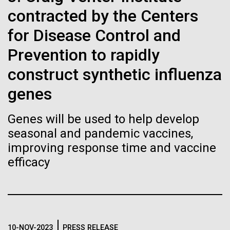
of the First
Stacked
mind. What you may not realize is how pervasive
contracted by the Centers
Vector
Publication of the
this branch of life is. Fungi is everywhere, from the
Black (eps)
|
White (eps)
for Disease Control and
ground you walk on to the air you breathe, and
Raster
Human Genome
accounts for an estimated 25% of all biomass on...
Prevention to rapidly
Black (png)
|
White (png)
construct synthetic influenza
A new wave of research is
genes
Infectious Disease
needed to make ample use
Genes will be used to help develop
of humanity’s “most
Inline
seasonal and pandemic vaccines,
Vector
improving response time and vaccine
wondrous map”
Black (eps)
|
White (eps)
efficacy
Raster
Black (png)
|
White (png)
10-NOV-2023
PRESS RELEASE