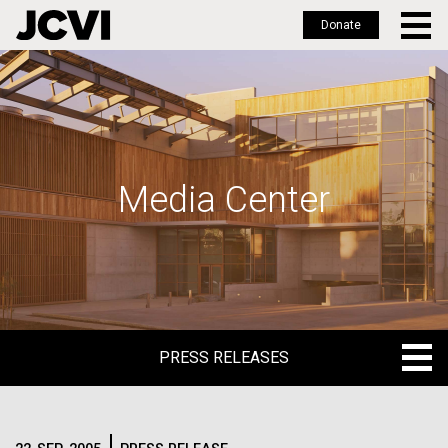
Donate
Skip
to
main
content
Media Center
PRESS RELEASES
PRESS RELEASES
BLOG