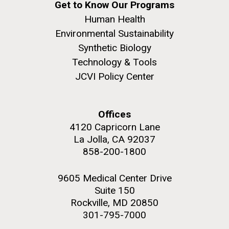
Education
Get to Know Our Programs
San Diego.
Human Health
Hi-res (6144x4990)
Environmental Sustainability
Synthetic Biology
Technology & Tools
JCVI Policy Center
Offices
4120 Capricorn Lane
J. Craig Venter Institute, La Jolla (building
La Jolla, CA 92037
exterior)
05-JUN-2019
LA JOLLA LIGHT
858-200-1800
Mycoplasma mycoides JCVI-syn1.0
Rock garden in courtyard dusk. Nick Merrick © Hedrich Blessing
PEOPLE IN YOUR
Photographers.
9605 Medical Center Drive
Credit: J. Craig Venter Institute
NEIGHBORHOOD: Jazz piano
Hi-res (2620x3482)
Suite 150
Hi-res (5100x6600)
Diatoms Have Found a Way to
in La Jolla scientist Clyde
Rockville, MD 20850
Pirate Bacterial Iron Sources
301-795-7000
Hutchison’s DNA