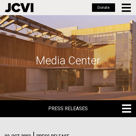
Donate
Skip
to
main
content
Media Center
PRESS RELEASES
PRESS RELEASES
BLOG