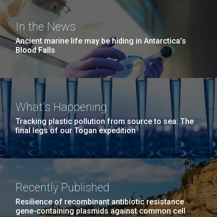
windows completely glazed over with snow. At one
San Diego.
point...
Hi-res (6144x4990)
In the News
Ancient marine life may be hiding in Antarctica’s
Education
Environmental Sustainability
Blood Falls
What's Happening
Tracking plastic pollution from source to sea: The
J. Craig Venter Institute, La Jolla (building
final legs of our Togan expedition
exterior)
05-JUN-2019
LA JOLLA LIGHT
Mycoplasma mycoides JCVI-syn1.0
Rock garden in courtyard dusk. Nick Merrick © Hedrich Blessing
PEOPLE IN YOUR
Photographers.
Credit: J. Craig Venter Institute
NEIGHBORHOOD: Jazz piano
Hi-res (2620x3482)
Hi-res (5100x6600)
Recently Published
in La Jolla scientist Clyde
Resilience of recombinant antibiotic resistance
Hutchison’s DNA
gene-containing plasmids against common cell