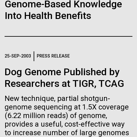
of the First
Stacked
Genome-Based Knowledge
McMurdo Station for several intense days of
Vector
Publication of the
Into Health Benefits
demobilization. We had to return all of the large
Black (eps)
|
White (eps)
drills, power equipment and camping gear, and spent
Raster
Human Genome
a considerable time preparing our own gear...
Black (png)
|
White (png)
A new wave of research is
Education
Environmental Sustainability
25-SEP-2003
PRESS RELEASE
needed to make ample use
Dog Genome Published by
of humanity’s “most
Inline
Researchers at TIGR, TCAG
Vector
wondrous map”
Black (eps)
|
White (eps)
New technique, partial shotgun-
Raster
genome sequencing at 1.5X coverage
Black (png)
|
White (png)
(6.22 million reads) of genome,
provides a useful, cost-effective way
to increase number of large genomes