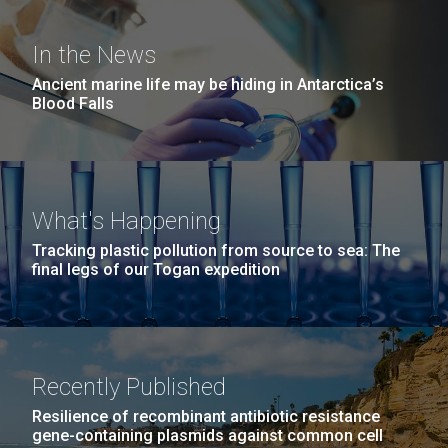
Education
Environmental Sustainability
San Diego.
Hi-res (6144x4990)
In the News
Ancient marine life may be hiding in Antarctica’s
Blood Falls
What's Happening
Tracking plastic pollution from source to sea: The
J. Craig Venter Institute, La Jolla (building
final legs of our Togan expedition
exterior)
05-JUN-2019
LA JOLLA LIGHT
Mycoplasma mycoides JCVI-syn1.0
Rock garden in courtyard dusk. Nick Merrick © Hedrich Blessing
PEOPLE IN YOUR
Photographers.
Credit: J. Craig Venter Institute
NEIGHBORHOOD: Jazz piano
Hi-res (2620x3482)
Hi-res (5100x6600)
Recently Published
in La Jolla scientist Clyde
Trip preparations (inaugural
Resilience of recombinant antibiotic resistance
Hutchison’s DNA
posting!)
gene-containing plasmids against common cell