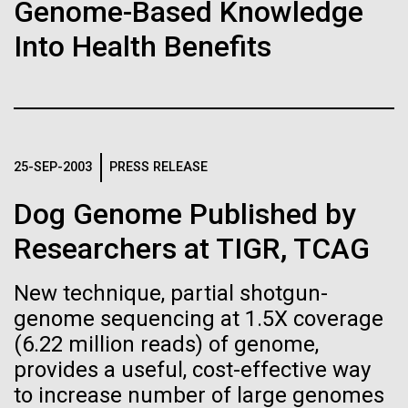
of the First
Stacked
Genome-Based Knowledge
Antarctic Program are quite amazing, and our sled
Vector
Publication of the
Into Health Benefits
has filtration racks for separating different sizes
Black (eps)
|
White (eps)
of...
Raster
Human Genome
Black (png)
|
White (png)
Education
Environmental Sustainability
A new wave of research is
25-SEP-2003
PRESS RELEASE
needed to make ample use
Dog Genome Published by
of humanity’s “most
Inline
Researchers at TIGR, TCAG
Vector
wondrous map”
Black (eps)
|
White (eps)
New technique, partial shotgun-
Raster
genome sequencing at 1.5X coverage
Black (png)
|
White (png)
(6.22 million reads) of genome,
provides a useful, cost-effective way
to increase number of large genomes