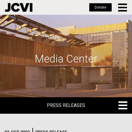
Donate
Skip
to
main
content
Media Center
PRESS RELEASES
PRESS RELEASES
BLOG