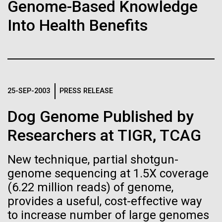
of the First
Stacked
for the Sorcerer II
Genome-Based Knowledge
Vector
Publication of the
Into Health Benefits
Black (eps)
|
White (eps)
After a little more than two weeks in Plymouth, UK
Raster
Human Genome
the Sorcerer II set sail on June 3rd. We were sad to
Black (png)
|
White (png)
say goodbye to our new friends at PLM, but we
were grateful for their hospitality, friendship and
A new wave of research is
scientific collaboration. We're looking forward to
25-SEP-2003
PRESS RELEASE
coming back through Plymouth in the...
needed to make ample use
Dog Genome Published by
of humanity’s “most
Inline
Researchers at TIGR, TCAG
Environmental Sustainability
Vector
wondrous map”
Black (eps)
|
White (eps)
New technique, partial shotgun-
Raster
genome sequencing at 1.5X coverage
Black (png)
|
White (png)
(6.22 million reads) of genome,
provides a useful, cost-effective way
to increase number of large genomes