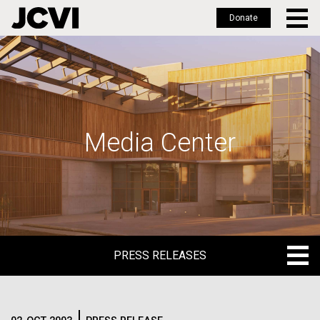
Donate
Skip
to
main
content
Media Center
PRESS RELEASES
PRESS RELEASES
BLOG