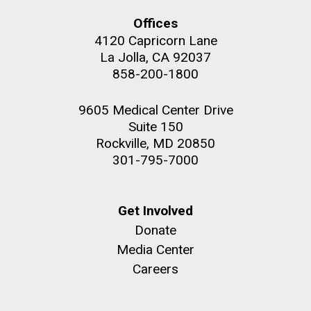
and the CTD data confirmed what the J. Craig...
Offices
4120 Capricorn Lane
Environmental Sustainability
La Jolla, CA 92037
858-200-1800
M. mycoides JCVI-syn 1.0 and WT M. mycoides
J. Craig Venter Institute, La Jolla (building
exterior)
Credit: J. Craig Venter Institute
9605 Medical Center Drive
Rock garden in courtyard. Nick Merrick © Hedrich Blessing
Hi-res (5100x6600)
Suite 150
Photographers.
Rockville, MD 20850
Hi-res (2648x3530)
301-795-7000
Get Involved
Donate
Media Center
Careers
The Search for Environmental