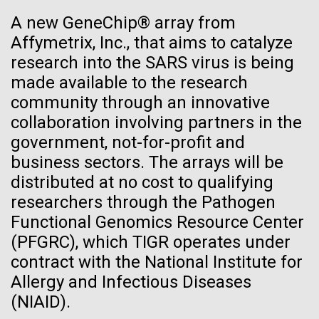
Environmental Sustainability
See more on the first minimal synthetic bacterial cell.
A new GeneChip® array from
Credit: J. Craig Venter Institute
Affymetrix, Inc., that aims to catalyze
Hi-res (3744x5616)
JCVI Scientists Working in Lab
research into the SARS virus is being
made available to the research
Credit: J. Craig Venter Institute
See more about JCVI leadership.
community through an innovative
Hi-res (4160x6240)
collaboration involving partners in the
Dan Gibson, Ph.D.
government, not-for-profit and
Credit: J. Craig Venter Institute
business sectors. The arrays will be
J. Craig Venter Institute, La Jolla (building interior)
Hi-res (4500x3000)
distributed at no cost to qualifying
J. Craig Venter Institute, La Jolla (building
exterior)
researchers through the Pathogen
Lab bench work. Green plugs can be seen. © Tim Griffith.
05-APR-2020
DEUTSCHE WELLE
Hi-res (3680x2456)
Functional Genomics Resource Center
Northeast view of main entrance. Nick Merrick © Hedrich Blessing
Craig Venter: 20 years of
Photographers.
(PFGRC), which TIGR operates under
decoding the human genome
Hi-res (3550x2174)
contract with the National Institute for
Days of Discovery: Plymouth,
Allergy and Infectious Diseases
The human genome is 99% decoded, the American
JCVI Scientists Working in Lab
(NIAID).
geneticist Craig Venter announced two decades ago.
Sea Urchin Cell Division and
What has the deciphering brought us since then?