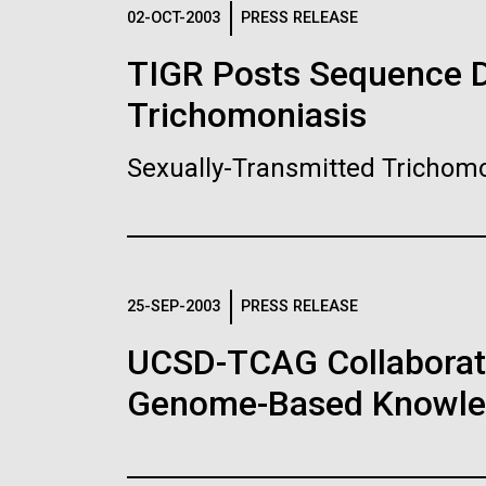
Logos
02-OCT-2003
PRESS RELEASE
TIGR Posts Sequence Da
The JCVI logo is presented in two formats: stac
Trichomoniasis
Any use of the J. Craig Venter Institute l
Communications team. Please submit requ
Sexually-Transmitted Trichomo
To download, choose a version below, right-click,
25-SEP-2003
PRESS RELEASE
UCSD-TCAG Collaborati
Genome-Based Knowledg