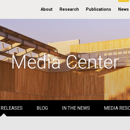
About
Research
Publications
News
Media Center
 RELEASES
BLOG
IN THE NEWS
MEDIA RES