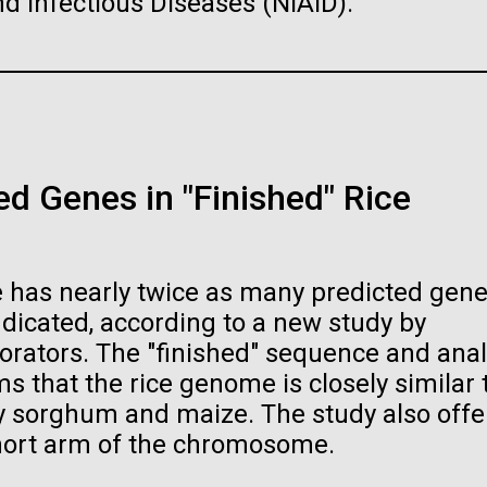
and Infectious Diseases (NIAID).
…
PAGE
19
PAGE
20
PAGE
21
PAGE
22
PAGE
23
PAGE
24
PAGE
25
PA
26
raig Venter Institute, La
J. Craig Venter Institute, 
a (building exterior)
Jolla (building exterior)
raig Venter Institute, La
La Jolla north facade. Nick Merrick
JCVI La Jolla north facade detail. 
a (building interior)
rich Blessing Photographers.
Merrick © Hedrich Blessing
Photographers.
d Genes in "Finished" Rice
staff at DNA sequencer. © Tim
es (3564x2676)
Hi-res (2032x2038)
h.
oplasma mycoides JCVI-
The Assembly of a Synthe
es (2456x2771)
1.0
M. mycoides Genome in
Yeast
 has nearly twice as many predicted gene
t: J. Craig Venter Institute
Credit: J. Craig Venter Institute
dicated, according to a new study by
orators. The "finished" sequence and anal
 that the rice genome is closely similar 
rly sorghum and maize. The study also offe
hort arm of the chromosome.