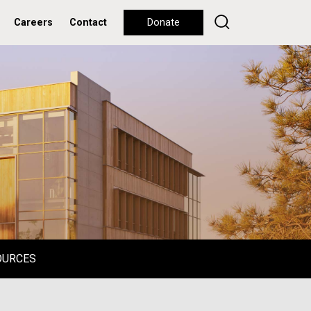
Careers
Contact
Donate
OURCES