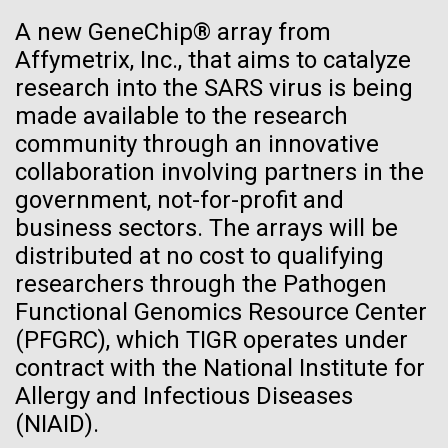
Glass want to change that by creating a synthetic...
See more on the first minimal synthetic bacterial cell.
A new GeneChip® array from
Credit: J. Craig Venter Institute
Affymetrix, Inc., that aims to catalyze
Hi-res (3744x5616)
Synthetic Biology
JCVI Scientists Working in Lab
research into the SARS virus is being
made available to the research
Credit: J. Craig Venter Institute
See more about JCVI leadership.
community through an innovative
Hi-res (4160x6240)
collaboration involving partners in the
Dan Gibson, Ph.D.
government, not-for-profit and
Credit: J. Craig Venter Institute
business sectors. The arrays will be
J. Craig Venter Institute, La Jolla (building interior)
Hi-res (4500x3000)
distributed at no cost to qualifying
J. Craig Venter Institute, La Jolla (building
exterior)
researchers through the Pathogen
Lab bench work. Green plugs can be seen. © Tim Griffith.
05-APR-2020
DEUTSCHE WELLE
Hi-res (3680x2456)
Functional Genomics Resource Center
Northeast view of main entrance. Nick Merrick © Hedrich Blessing
Craig Venter: 20 years of
Photographers.
(PFGRC), which TIGR operates under
decoding the human genome
Hi-res (3550x2174)
contract with the National Institute for
Allergy and Infectious Diseases
The human genome is 99% decoded, the American
JCVI Scientists Working in Lab
(NIAID).
geneticist Craig Venter announced two decades ago.
What has the deciphering brought us since then?