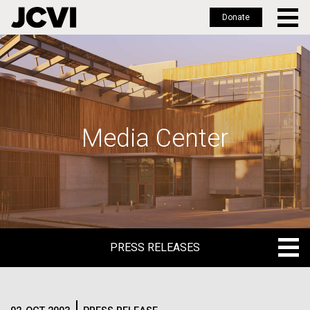
Donate
Skip
to
main
content
Media Center
PRESS RELEASES
PRESS RELEASES
BLOG