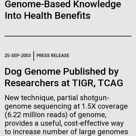
of the First
Stacked
for Health
Genome-Based Knowledge
Vector
Publication of the
Into Health Benefits
Applications
Black (eps)
|
White (eps)
Raster
Human Genome
Black (png)
|
White (png)
Thirteen years ago, a team led by J. Craig Venter
Institute President, Karen Nelson, Ph.D., published
A new wave of research is
the first major human microbiome study, radically
25-SEP-2003
PRESS RELEASE
changing the way we look at human health and the
needed to make ample use
role the microbes that inhabit each of us play in
Dog Genome Published by
disease.&nbsp; This seminal publication was a...
of humanity’s “most
Inline
Researchers at TIGR, TCAG
Vector
wondrous map”
Black (eps)
|
White (eps)
New technique, partial shotgun-
Human Health
Microbiome
Raster
genome sequencing at 1.5X coverage
Black (png)
|
White (png)
(6.22 million reads) of genome,
provides a useful, cost-effective way
to increase number of large genomes