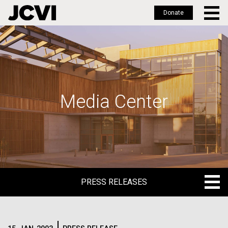
Donate
Skip
to
main
content
Media Center
PRESS RELEASES
PRESS RELEASES
BLOG