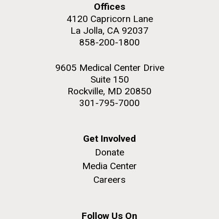
Offices
4120 Capricorn Lane
La Jolla, CA 92037
858-200-1800
M. mycoides JCVI-syn 1.0 and WT M. mycoides
J. Craig Venter Institute, La Jolla (building
exterior)
9605 Medical Center Drive
Credit: J. Craig Venter Institute
Suite 150
Rock garden in courtyard. Nick Merrick © Hedrich Blessing
Hi-res (5100x6600)
Rockville, MD 20850
Photographers.
301-795-7000
Hi-res (2648x3530)
Get Involved
Donate
Media Center
Careers
AGBT, Marco Island 2010
I just got back from AGBT in Marco Island, Florida and
Follow Us On