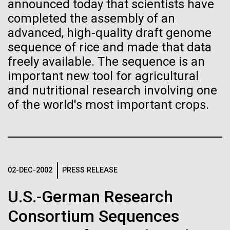
of the First
Stacked
announced today that scientists have
Scientists show how trace metal chemistry and
Vector
completed the assembly of an
Publication of the
global changes in oxygen have influenced the
Black (eps)
|
White (eps)
advanced, high-quality draft genome
evolution of metalloproteins and the Eukaryotes A
Raster
sequence of rice and made that data
Human Genome
paper is being published in PNAS this week about
Black (png)
|
White (png)
freely available. The sequence is an
how the varying abundance of trace metals in the
environment has influenced biological evolution.
important new tool for agricultural
A new wave of research is
The...
and nutritional research involving one
of the world's most important crops.
needed to make ample use
of humanity’s “most
Environmental Sustainability
Inline
Vector
wondrous map”
Black (eps)
|
White (eps)
Raster
02-DEC-2002
PRESS RELEASE
Black (png)
|
White (png)
U.S.-German Research
Consortium Sequences