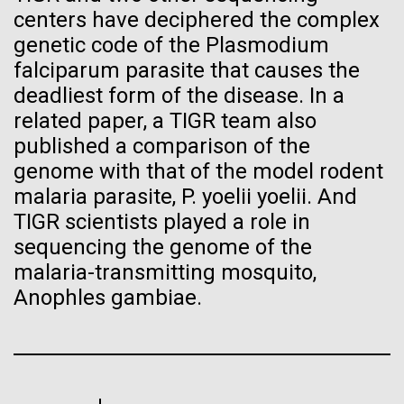
seamount, so we maneuver the Sorcerer over the
Progress Understanding New
centers have deciphered the complex
J. Craig Venter Institute, La Jolla (building interior)
Hi-res (4172x4500)
seamount in hopes of encountering an upwelling. An...
genetic code of the Plasmodium
Coronavirus Strain
Confocal microscope. © Tim Griffith.
falciparum parasite that causes the
Hi-res (2506x1817)
Environmental Sustainability
deadliest form of the disease. In a
J. Craig Venter Institute, La Jolla (building
exterior)
related paper, a TIGR team also
published a comparison of the
East facing main entrance. Nick Merrick © Hedrich Blessing
Photographers.
genome with that of the model rodent
Hi-res (3571x2304)
malaria parasite, P. yoelii yoelii. And
TIGR scientists played a role in
sequencing the genome of the
malaria-transmitting mosquito,
Aggregated M. mycoides JCVI-syn1.0
Anophles gambiae.
Negatively stained transmission electron micrographs of aggregated
M. mycoides JCVI-syn1.0. Cells using 1% uranyl acetate on pure
J. Craig Venter Institute, La Jolla (building interior)
carbon substrate visualized using JEOL 1200EX transmission
electron microscope at 80 keV. Electron micrographs were provided
Anaerobic glove box. © Tim Griffith.
by Tom Deerinck and Mark Ellisman of the National Center for
Hi-res (2456x3680)
Microscopy and Imaging Research at the University of California at
San Diego.