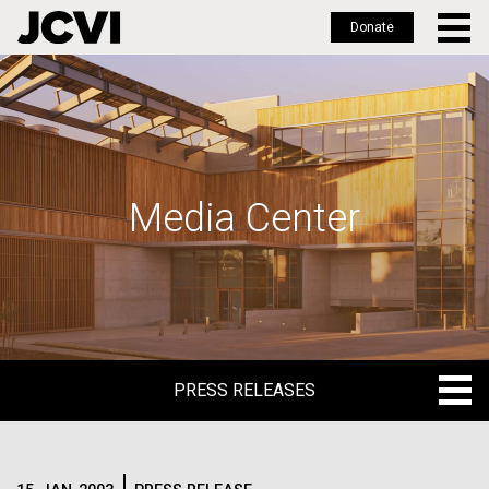
Donate
Skip
to
main
content
Media Center
PRESS RELEASES
PRESS RELEASES
BLOG