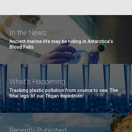
Environmental Sustainability
San Diego.
Hi-res (6144x4990)
In the News
Ancient marine life may be hiding in Antarctica’s
Blood Falls
J. Craig Venter Institute, La Jolla (building
What's Happening
exterior)
05-JUN-2019
LA JOLLA LIGHT
Tracking plastic pollution from source to sea: The
Mycoplasma mycoides JCVI-syn1.0
Rock garden in courtyard dusk. Nick Merrick © Hedrich Blessing
PEOPLE IN YOUR
final legs of our Togan expedition
Photographers.
Credit: J. Craig Venter Institute
NEIGHBORHOOD: Jazz piano
Hi-res (2620x3482)
Hi-res (5100x6600)
Puerto Vallarta: Investigating
in La Jolla scientist Clyde
the Influence of Coastal
Hutchison’s DNA
Recently Published