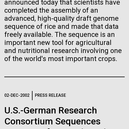
of the First
Stacked
announced today that scientists have
we had to deploy and test new equipment, to
Vector
completed the assembly of an
Publication of the
sample a diverse array of environments and
Black (eps)
|
White (eps)
advanced, high-quality draft genome
oceanographic...
Raster
sequence of rice and made that data
Human Genome
Black (png)
|
White (png)
freely available. The sequence is an
important new tool for agricultural
Environmental Sustainability
A new wave of research is
and nutritional research involving one
of the world's most important crops.
needed to make ample use
of humanity’s “most
Inline
Vector
wondrous map”
Black (eps)
|
White (eps)
Raster
02-DEC-2002
PRESS RELEASE
Black (png)
|
White (png)
U.S.-German Research
Consortium Sequences