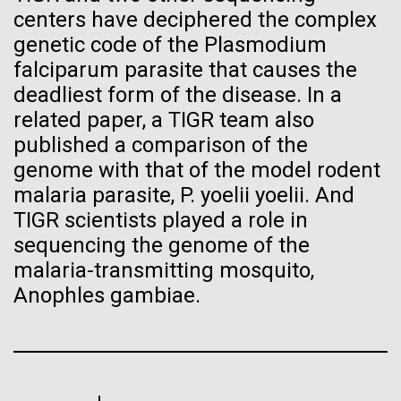
Progress Understanding New
centers have deciphered the complex
J. Craig Venter Institute, La Jolla (building interior)
Hi-res (4172x4500)
genetic code of the Plasmodium
Coronavirus Strain
Confocal microscope. © Tim Griffith.
falciparum parasite that causes the
Hi-res (2506x1817)
deadliest form of the disease. In a
J. Craig Venter Institute, La Jolla (building
exterior)
related paper, a TIGR team also
published a comparison of the
East facing main entrance. Nick Merrick © Hedrich Blessing
Photographers.
genome with that of the model rodent
Hi-res (3571x2304)
malaria parasite, P. yoelii yoelii. And
TIGR scientists played a role in
sequencing the genome of the
malaria-transmitting mosquito,
Aggregated M. mycoides JCVI-syn1.0
Venter Institute Researchers
Anophles gambiae.
Negatively stained transmission electron micrographs of aggregated
Tackle the Growing Concern
M. mycoides JCVI-syn1.0. Cells using 1% uranyl acetate on pure
J. Craig Venter Institute, La Jolla (building interior)
carbon substrate visualized using JEOL 1200EX transmission
of Antibiotic Resistant
electron microscope at 80 keV. Electron micrographs were provided
Anaerobic glove box. © Tim Griffith.
by Tom Deerinck and Mark Ellisman of the National Center for
Bacterial Infections with
Hi-res (2456x3680)
Microscopy and Imaging Research at the University of California at
San Diego.