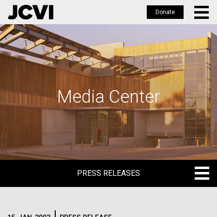
Donate
Skip
to
main
content
Media Center
PRESS RELEASES
PRESS RELEASES
BLOG