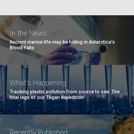
Education
San Diego.
Hi-res (6144x4990)
In the News
Ancient marine life may be hiding in Antarctica’s
Blood Falls
J. Craig Venter Institute, La Jolla (building
What's Happening
exterior)
05-JUN-2019
LA JOLLA LIGHT
Tracking plastic pollution from source to sea: The
Mycoplasma mycoides JCVI-syn1.0
Rock garden in courtyard dusk. Nick Merrick © Hedrich Blessing
PEOPLE IN YOUR
final legs of our Togan expedition
Photographers.
Credit: J. Craig Venter Institute
NEIGHBORHOOD: Jazz piano
Hi-res (2620x3482)
Hi-res (5100x6600)
Diatoms Have Found a Way to
in La Jolla scientist Clyde
Pirate Bacterial Iron Sources
Hutchison’s DNA
Recently Published