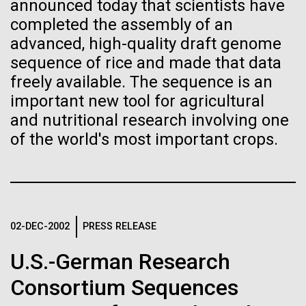
of the First
Stacked
announced today that scientists have
preventative medicine, but pioneering physician Dr.
Vector
completed the assembly of an
Publication of the
Sara Josephine Baker fought to revolutionize public
Black (eps)
|
White (eps)
advanced, high-quality draft genome
health and is credited with saving tens of thousands
Raster
sequence of rice and made that data
Human Genome
of lives. After studying chemistry and biology...
Black (png)
|
White (png)
freely available. The sequence is an
important new tool for agricultural
A new wave of research is
and nutritional research involving one
History
of the world's most important crops.
needed to make ample use
of humanity’s “most
Inline
Vector
wondrous map”
Black (eps)
|
White (eps)
Raster
02-DEC-2002
PRESS RELEASE
Black (png)
|
White (png)
U.S.-German Research
Consortium Sequences