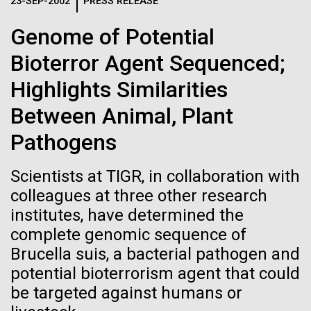
Logos
23-SEP-2002
PRESS RELEASE
IN THE NEWS
BLOG
Genome of Potential
The JCVI logo is presented in two formats: stacked and
MEDIA RESOURCES
Bioterror Agent Sequenced;
IN THE NEWS
inline. Both are acceptable, with no preference towards
either.
Any use of the J. Craig Venter Institute logo or
Highlights Similarities
name must be cleared through the JCVI Marketing and
MEDIA RESOURCES
Between Animal, Plant
Communications team. Please submit requests to
info@jcvi.org
.
Pathogens
To download, choose a version below, right-click, and select
“save link as” or similar.
Scientists at TIGR, in collaboration with
colleagues at three other research
institutes, have determined the
J. Craig Venter
11-FEB-2021
SCIENTIFIC AMERICAN
complete genomic sequence of
Reflections on the
Institute Inspires
Brucella suis, a bacterial pathogen and
potential bioterrorism agent that could
20th Anniversary
Kids on “Take Your
be targeted against humans or