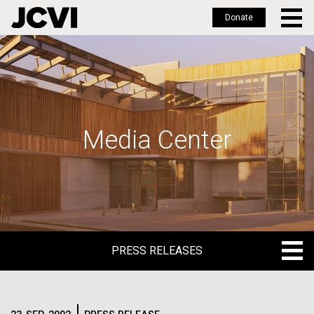
Donate
Skip
to
main
content
Media Center
PRESS RELEASES
PRESS RELEASES
BLOG