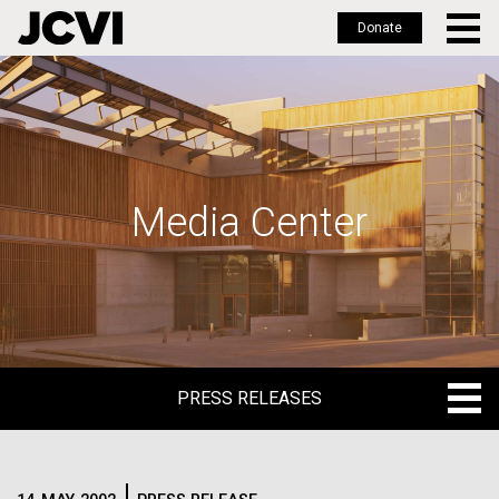
Donate
Skip
to
main
content
Media Center
PRESS RELEASES
PRESS RELEASES
BLOG