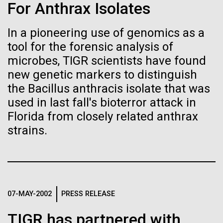
of the First
Stacked
Research Teams
For Anthrax Isolates
Vector
Publication of the
Black (eps)
|
White (eps)
In a pioneering use of genomics as a
Scientists from J. Craig Venter Institute are part of
Raster
Human Genome
tool for the forensic analysis of
teams awarded grants from NASA to “study the
Black (png)
|
White (png)
origins, evolution, distribution, and future life in the
microbes, TIGR scientists have found
universe.” Dr. Christopher Dupont is part of a team
new genetic markers to distinguish
A new wave of research is
led by the University of California, Riverside and will
the Bacillus anthracis isolate that was
study chemical energy stored in...
needed to make ample use
used in last fall's bioterror attack in
Florida from closely related anthrax
of humanity’s “most
Inline
strains.
Environmental Sustainability
Synthetic Biology
Vector
wondrous map”
Black (eps)
|
White (eps)
Raster
Black (png)
|
White (png)
07-MAY-2002
PRESS RELEASE
TIGR has partnered with