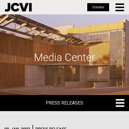
Donate
Skip
to
main
content
Media Center
PRESS RELEASES
PRESS RELEASES
BLOG