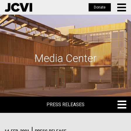
Donate
Skip
to
main
content
Media Center
PRESS RELEASES
PRESS RELEASES
BLOG