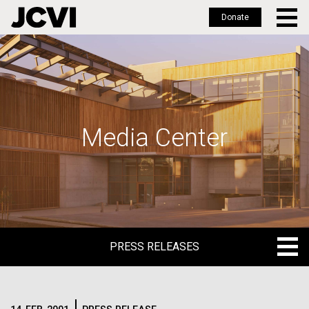
Donate
Skip
to
main
content
Media Center
PRESS RELEASES
PRESS RELEASES
BLOG