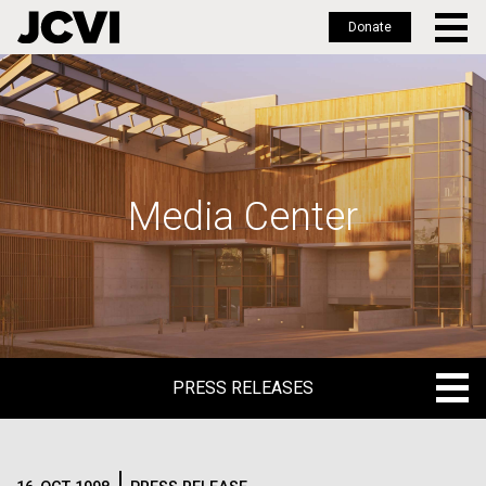
Donate
Skip
to
main
content
Media Center
PRESS RELEASES
PRESS RELEASES
BLOG