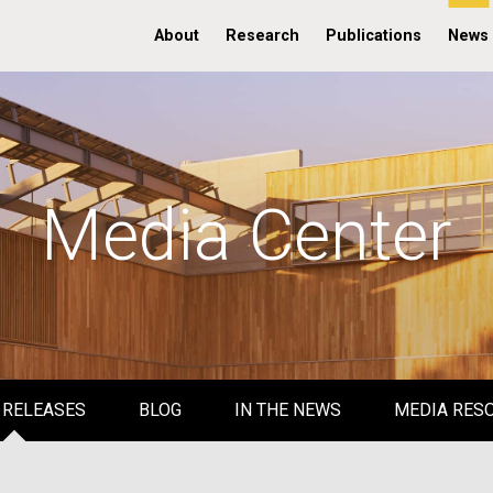
About
Research
Publications
News
Media Center
 RELEASES
BLOG
IN THE NEWS
MEDIA RES