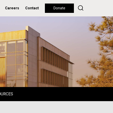
Careers
Contact
Donate
OURCES