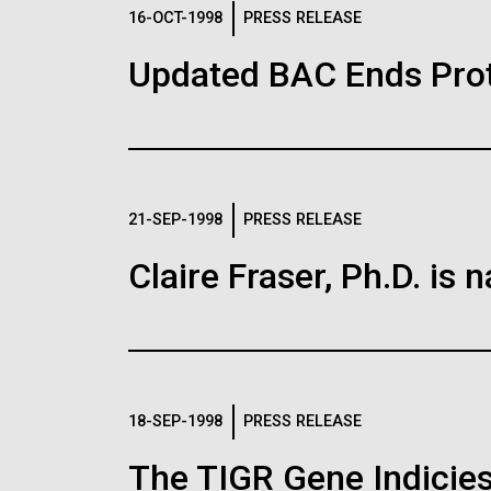
Logos
16-OCT-1998
PRESS RELEASE
Updated BAC Ends Prot
The JCVI logo is presented in two formats: stac
Any use of the J. Craig Venter Institute l
Communications team. Please submit requ
To download, choose a version below, right-click,
21-SEP-1998
PRESS RELEASE
Claire Fraser, Ph.D. i
18-SEP-1998
PRESS RELEASE
The TIGR Gene Indicies