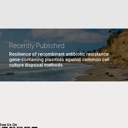
La
PAGE
11
…
NEXT
NEXT ›
LAST
LAST »
Nick
PAGE
PAGE
Recently Published
Resilience of recombinant antibiotic resistance
tic
gene-containing plasmids against common cell
culture disposal methods.
llow Us On