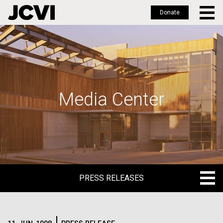
Donate
Skip
to
main
content
Media Center
PRESS RELEASES
PRESS RELEASES
BLOG