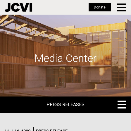
Donate
Skip
to
main
content
Media Center
PRESS RELEASES
PRESS RELEASES
BLOG