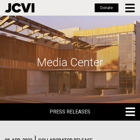
Donate
Skip
to
main
content
Media Center
PRESS RELEASES
PRESS RELEASES
BLOG