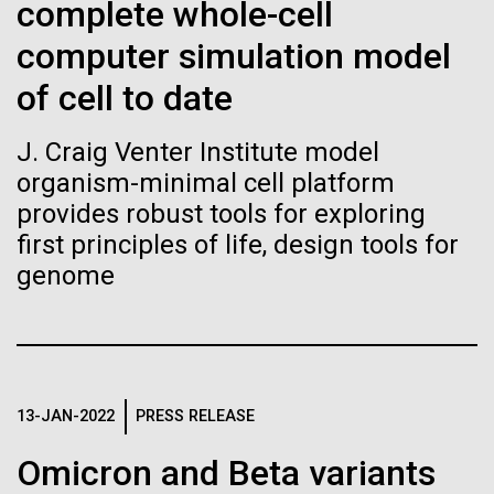
of the First
Stacked
complete whole-cell
Mediterranean sampling season. We are docked in
Vector
Publication of the
computer simulation model
Port Olympic right in the heart of Barcelona. One
Black (eps)
|
White (eps)
aspect of this year's blogs is to share some of the
Raster
of cell to date
Human Genome
experiences and places we get to visit. We are
Black (png)
|
White (png)
delayed...
J. Craig Venter Institute model
A new wave of research is
organism-minimal cell platform
provides robust tools for exploring
Environmental Sustainability
needed to make ample use
first principles of life, design tools for
of humanity’s “most
genome
Inline
Vector
wondrous map”
Black (eps)
|
White (eps)
Raster
Black (png)
|
White (png)
13-JAN-2022
PRESS RELEASE
Omicron and Beta variants