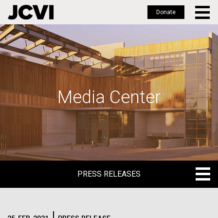
Donate
Skip
to
main
content
Media Center
PRESS RELEASES
PRESS RELEASES
BLOG