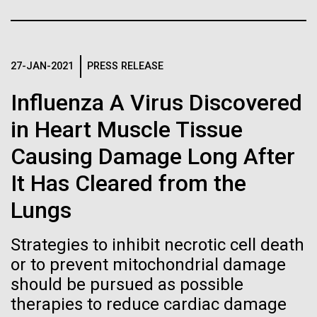
of the First
Stacked
Scientists show how trace metal chemistry and
Vector
Publication of the
global changes in oxygen have influenced the
Black (eps)
|
White (eps)
evolution of metalloproteins and the Eukaryotes A
Raster
Human Genome
paper is being published in PNAS this week about
27-JAN-2021
PRESS RELEASE
Black (png)
|
White (png)
how the varying abundance of trace metals in the
Influenza A Virus Discovered
environment has influenced biological evolution.
A new wave of research is
The...
in Heart Muscle Tissue
needed to make ample use
Causing Damage Long After
of humanity’s “most
Environmental Sustainability
Inline
It Has Cleared from the
Vector
wondrous map”
Lungs
Black (eps)
|
White (eps)
Raster
Strategies to inhibit necrotic cell death
Black (png)
|
White (png)
or to prevent mitochondrial damage
should be pursued as possible
therapies to reduce cardiac damage