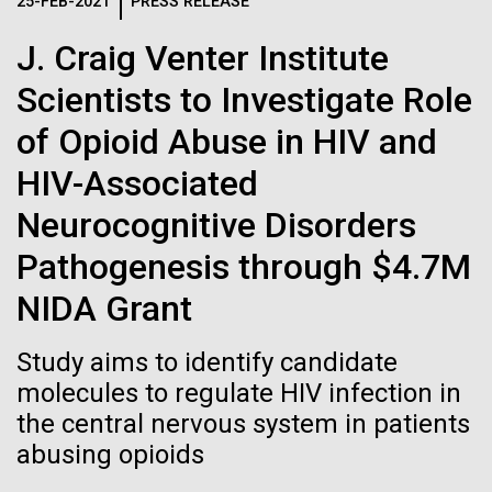
Logos
25-FEB-2021
PRESS RELEASE
IN THE NEWS
BLOG
J. Craig Venter Institute
The JCVI logo is presented in two formats: stacked and
MEDIA RESOURCES
Scientists to Investigate Role
IN THE NEWS
inline. Both are acceptable, with no preference towards
either.
Any use of the J. Craig Venter Institute logo or
of Opioid Abuse in HIV and
name must be cleared through the JCVI Marketing and
MEDIA RESOURCES
HIV-Associated
Communications team. Please submit requests to
info@jcvi.org
.
Neurocognitive Disorders
To download, choose a version below, right-click, and select
Pathogenesis through $4.7M
“save link as” or similar.
NIDA Grant
Influences of trace
11-FEB-2021
SCIENTIFIC AMERICAN
Study aims to identify candidate
Reflections on the
molecules to regulate HIV infection in
metals on biological
the central nervous system in patients
20th Anniversary
evolution
abusing opioids